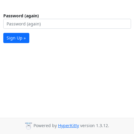
Password (again)
Sign Up »
Powered by
HyperKitty
version 1.3.12.