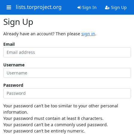
lists.torproject.org
Sign In
Sign Up
Sign Up
Already have an account? Then please
sign in
.
Email
Username
Password
Your password can’t be too similar to your other personal
information.
Your password must contain at least 8 characters.
Your password can’t be a commonly used password.
Your password can’t be entirely numeric.