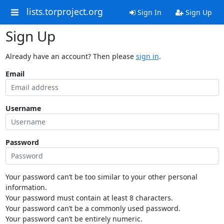
lists.torproject.org
Sign In
Sign Up
Sign Up
Already have an account? Then please
sign in
.
Email
Username
Password
Your password can’t be too similar to your other personal
information.
Your password must contain at least 8 characters.
Your password can’t be a commonly used password.
Your password can’t be entirely numeric.