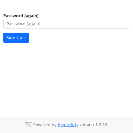
Password (again)
Sign Up »
Powered by
HyperKitty
version 1.3.12.