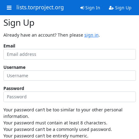
lists.torproject.org
Sign In
Sign Up
Sign Up
Already have an account? Then please
sign in
.
Email
Username
Password
Your password can’t be too similar to your other personal
information.
Your password must contain at least 8 characters.
Your password can’t be a commonly used password.
Your password can’t be entirely numeric.