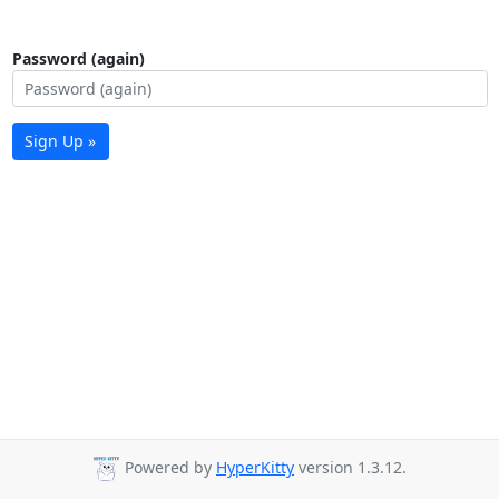
Password (again)
Sign Up »
Powered by
HyperKitty
version 1.3.12.