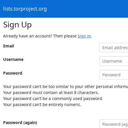
lists.torproject.org
Sign Up
Already have an account? Then please
sign in
.
Email
Username
Password
Your password can’t be too similar to your other personal informa
Your password must contain at least 8 characters.
Your password can’t be a commonly used password.
Your password can’t be entirely numeric.
Password (again)