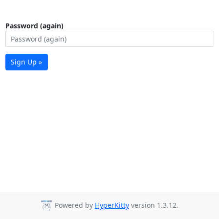
Password (again)
Sign Up »
Powered by
HyperKitty
version 1.3.12.