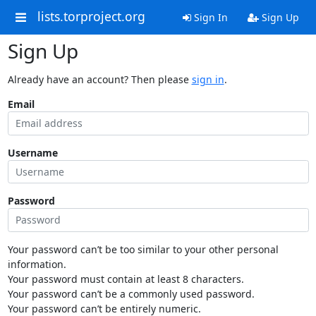
lists.torproject.org
Sign In
Sign Up
Sign Up
Already have an account? Then please
sign in
.
Email
Username
Password
Your password can’t be too similar to your other personal
information.
Your password must contain at least 8 characters.
Your password can’t be a commonly used password.
Your password can’t be entirely numeric.