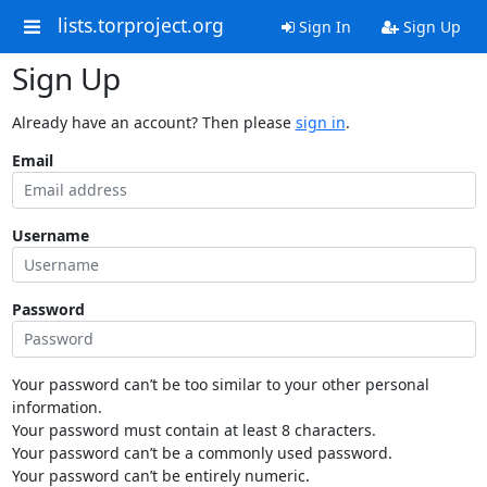
lists.torproject.org
Sign In
Sign Up
Sign Up
Already have an account? Then please
sign in
.
Email
Username
Password
Your password can’t be too similar to your other personal
information.
Your password must contain at least 8 characters.
Your password can’t be a commonly used password.
Your password can’t be entirely numeric.