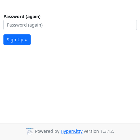
Password (again)
Sign Up »
Powered by
HyperKitty
version 1.3.12.