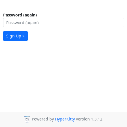
Password (again)
Sign Up »
Powered by
HyperKitty
version 1.3.12.