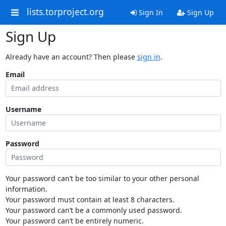
lists.torproject.org
Sign In
Sign Up
Sign Up
Already have an account? Then please
sign in
.
Email
Username
Password
Your password can’t be too similar to your other personal
information.
Your password must contain at least 8 characters.
Your password can’t be a commonly used password.
Your password can’t be entirely numeric.