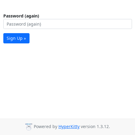
Password (again)
Sign Up »
Powered by
HyperKitty
version 1.3.12.