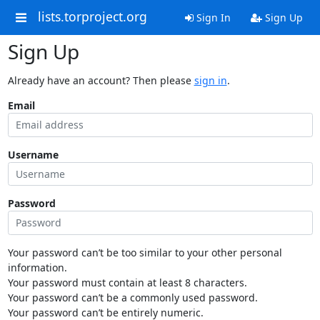
lists.torproject.org
Sign In
Sign Up
Sign Up
Already have an account? Then please
sign in
.
Email
Username
Password
Your password can’t be too similar to your other personal
information.
Your password must contain at least 8 characters.
Your password can’t be a commonly used password.
Your password can’t be entirely numeric.