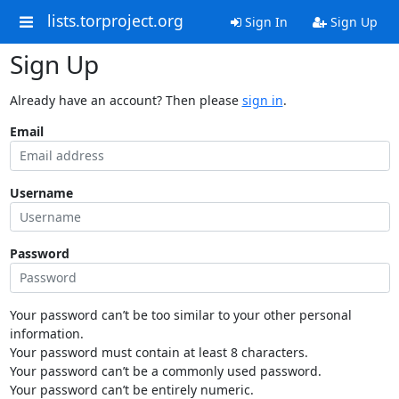
lists.torproject.org
Sign In
Sign Up
Sign Up
Already have an account? Then please
sign in
.
Email
Username
Password
Your password can’t be too similar to your other personal
information.
Your password must contain at least 8 characters.
Your password can’t be a commonly used password.
Your password can’t be entirely numeric.