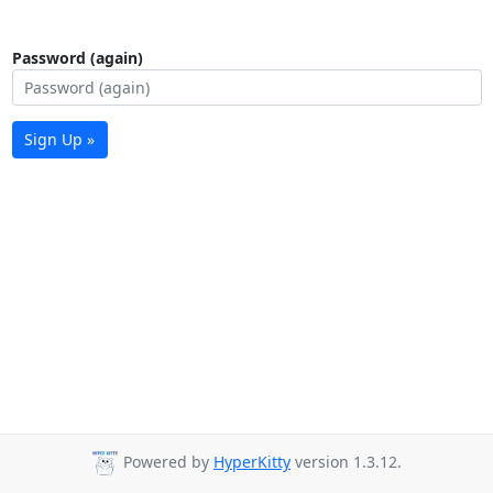
Password (again)
Sign Up »
Powered by
HyperKitty
version 1.3.12.