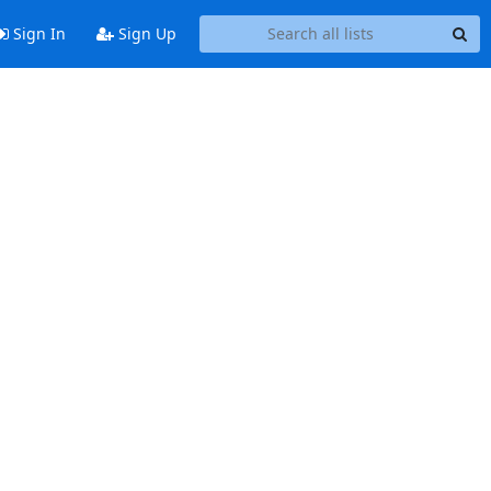
Sign In
Sign Up