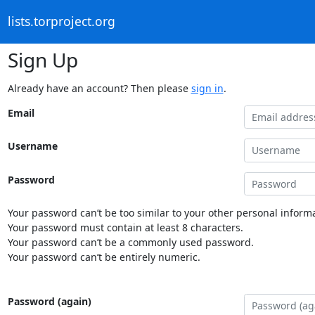
lists.torproject.org
Sign Up
Already have an account? Then please
sign in
.
Email
Username
Password
Your password can’t be too similar to your other personal informa
Your password must contain at least 8 characters.
Your password can’t be a commonly used password.
Your password can’t be entirely numeric.
Password (again)