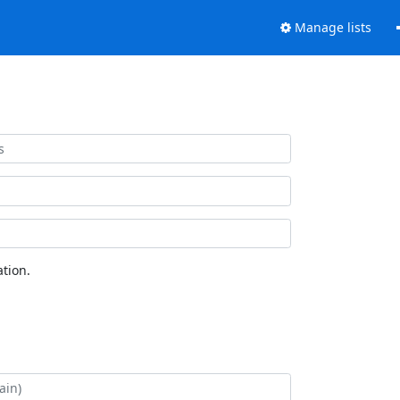
Manage lists
tion.