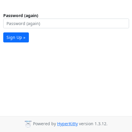
Password (again)
Sign Up »
Powered by
HyperKitty
version 1.3.12.