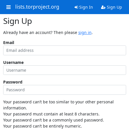
lists.torproject.org
Sign In
Sign Up
Sign Up
Already have an account? Then please
sign in
.
Email
Username
Password
Your password can’t be too similar to your other personal
information.
Your password must contain at least 8 characters.
Your password can’t be a commonly used password.
Your password can’t be entirely numeric.