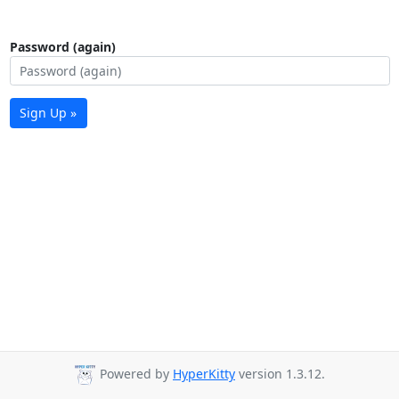
Password (again)
Sign Up »
Powered by
HyperKitty
version 1.3.12.