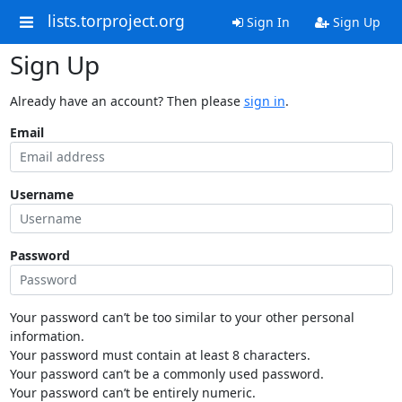
lists.torproject.org
Sign In
Sign Up
Sign Up
Already have an account? Then please
sign in
.
Email
Username
Password
Your password can’t be too similar to your other personal
information.
Your password must contain at least 8 characters.
Your password can’t be a commonly used password.
Your password can’t be entirely numeric.