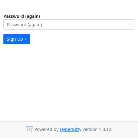
Password (again)
Sign Up »
Powered by
HyperKitty
version 1.3.12.