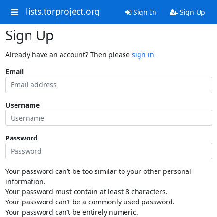
lists.torproject.org
Sign In
Sign Up
Sign Up
Already have an account? Then please
sign in
.
Email
Username
Password
Your password can’t be too similar to your other personal
information.
Your password must contain at least 8 characters.
Your password can’t be a commonly used password.
Your password can’t be entirely numeric.