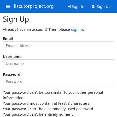
lists.torproject.org
Sign In
Sign Up
Sign Up
Already have an account? Then please
sign in
.
Email
Username
Password
Your password can’t be too similar to your other personal
information.
Your password must contain at least 8 characters.
Your password can’t be a commonly used password.
Your password can’t be entirely numeric.