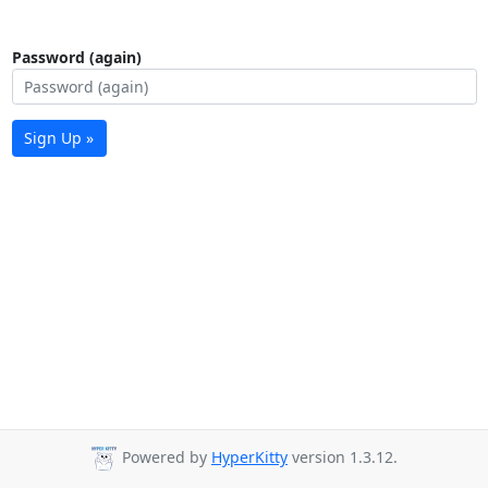
Password (again)
Sign Up »
Powered by
HyperKitty
version 1.3.12.