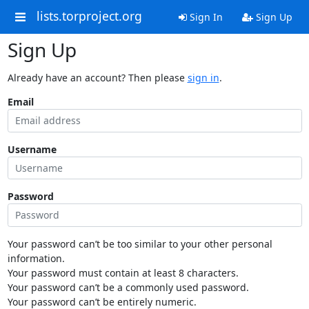
lists.torproject.org
Sign In
Sign Up
Sign Up
Already have an account? Then please
sign in
.
Email
Username
Password
Your password can’t be too similar to your other personal
information.
Your password must contain at least 8 characters.
Your password can’t be a commonly used password.
Your password can’t be entirely numeric.