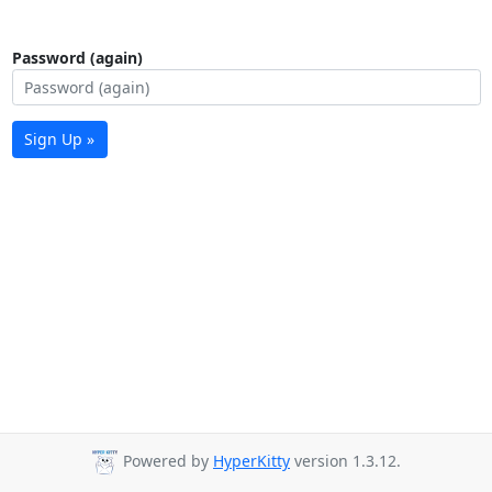
Password (again)
Sign Up »
Powered by
HyperKitty
version 1.3.12.