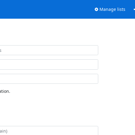
Manage lists
tion.