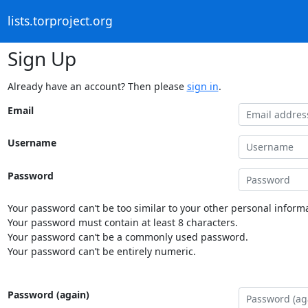
lists.torproject.org
Sign Up
Already have an account? Then please
sign in
.
Email
Username
Password
Your password can’t be too similar to your other personal informa
Your password must contain at least 8 characters.
Your password can’t be a commonly used password.
Your password can’t be entirely numeric.
Password (again)