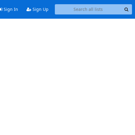
Sign In
Sign Up