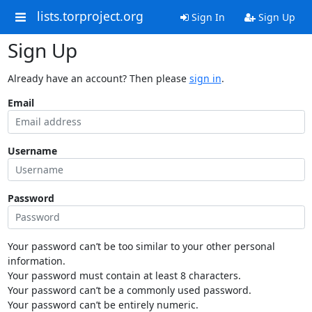
lists.torproject.org
Sign In
Sign Up
Sign Up
Already have an account? Then please
sign in
.
Email
Username
Password
Your password can’t be too similar to your other personal
information.
Your password must contain at least 8 characters.
Your password can’t be a commonly used password.
Your password can’t be entirely numeric.