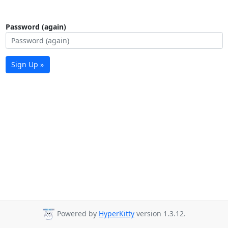
Password (again)
Sign Up »
Powered by
HyperKitty
version 1.3.12.