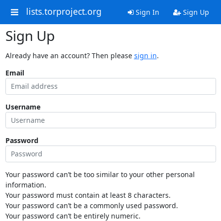
lists.torproject.org
Sign In
Sign Up
Sign Up
Already have an account? Then please
sign in
.
Email
Username
Password
Your password can’t be too similar to your other personal
information.
Your password must contain at least 8 characters.
Your password can’t be a commonly used password.
Your password can’t be entirely numeric.