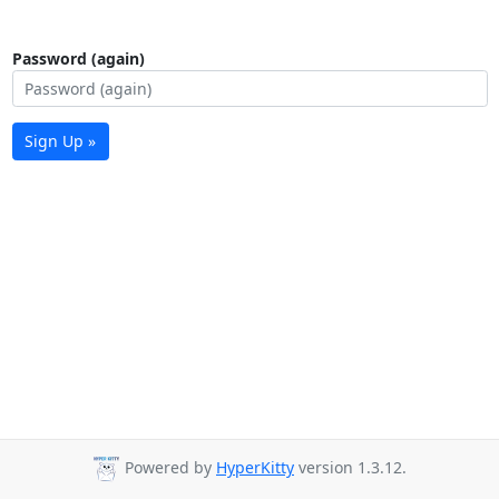
Password (again)
Sign Up »
Powered by
HyperKitty
version 1.3.12.