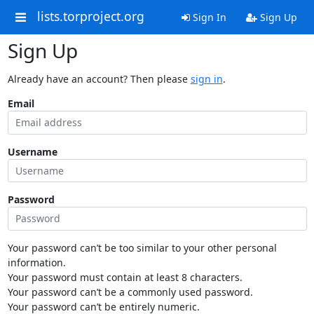
lists.torproject.org
Sign In
Sign Up
Sign Up
Already have an account? Then please
sign in
.
Email
Username
Password
Your password can’t be too similar to your other personal
information.
Your password must contain at least 8 characters.
Your password can’t be a commonly used password.
Your password can’t be entirely numeric.