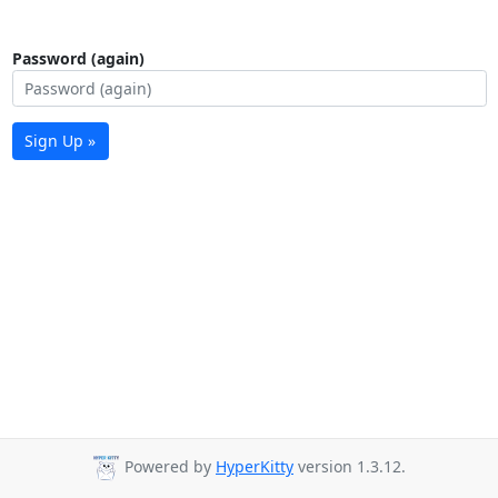
Password (again)
Sign Up »
Powered by
HyperKitty
version 1.3.12.