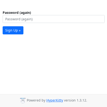
Password (again)
Sign Up »
Powered by
HyperKitty
version 1.3.12.