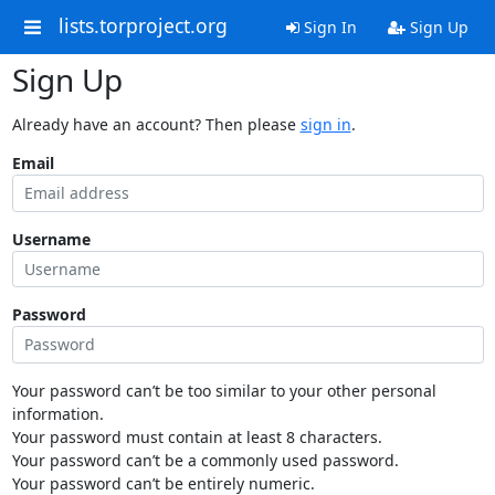
lists.torproject.org
Sign In
Sign Up
Sign Up
Already have an account? Then please
sign in
.
Email
Username
Password
Your password can’t be too similar to your other personal
information.
Your password must contain at least 8 characters.
Your password can’t be a commonly used password.
Your password can’t be entirely numeric.