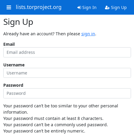
lists.torproject.org
Sign In
Sign Up
Sign Up
Already have an account? Then please
sign in
.
Email
Username
Password
Your password can’t be too similar to your other personal
information.
Your password must contain at least 8 characters.
Your password can’t be a commonly used password.
Your password can’t be entirely numeric.