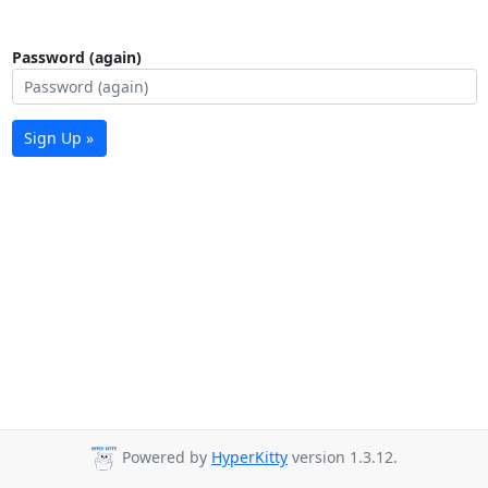
Password (again)
Sign Up »
Powered by
HyperKitty
version 1.3.12.