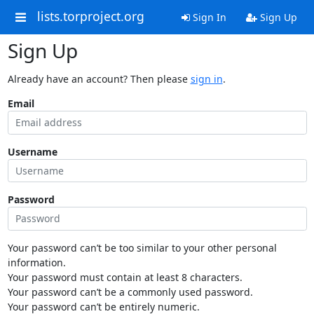
lists.torproject.org
Sign In
Sign Up
Sign Up
Already have an account? Then please
sign in
.
Email
Username
Password
Your password can’t be too similar to your other personal
information.
Your password must contain at least 8 characters.
Your password can’t be a commonly used password.
Your password can’t be entirely numeric.