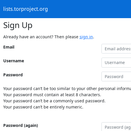
lists.torproject.org
Sign Up
Already have an account? Then please
sign in
.
Email
Username
Password
Your password can’t be too similar to your other personal informa
Your password must contain at least 8 characters.
Your password can’t be a commonly used password.
Your password can’t be entirely numeric.
Password (again)