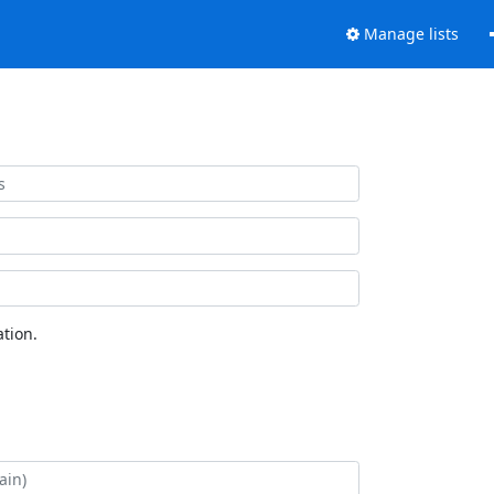
Manage lists
tion.