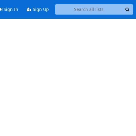
Sign In
Sign Up