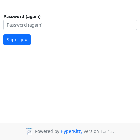
Password (again)
Sign Up »
Powered by
HyperKitty
version 1.3.12.