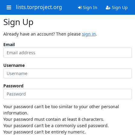
lists.torproject.org
Sign In
Sign Up
Sign Up
Already have an account? Then please
sign in
.
Email
Username
Password
Your password can’t be too similar to your other personal
information.
Your password must contain at least 8 characters.
Your password can’t be a commonly used password.
Your password can’t be entirely numeric.