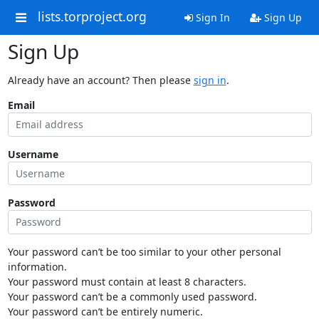
lists.torproject.org
Sign In
Sign Up
Sign Up
Already have an account? Then please
sign in
.
Email
Username
Password
Your password can’t be too similar to your other personal
information.
Your password must contain at least 8 characters.
Your password can’t be a commonly used password.
Your password can’t be entirely numeric.