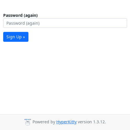
Password (again)
Sign Up »
Powered by
HyperKitty
version 1.3.12.