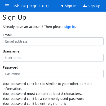
lists.torproject.org
Sign In
Sign Up
Sign Up
Already have an account? Then please
sign in
.
Email
Username
Password
Your password can’t be too similar to your other personal
information.
Your password must contain at least 8 characters.
Your password can’t be a commonly used password.
Your password can’t be entirely numeric.