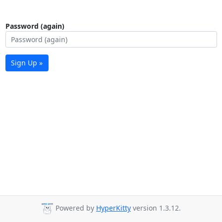
Password (again)
Sign Up »
Powered by
HyperKitty
version 1.3.12.