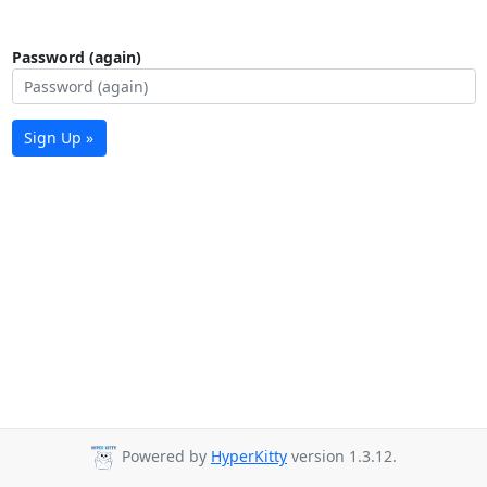
Password (again)
Sign Up »
Powered by
HyperKitty
version 1.3.12.