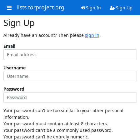
lists.torproject.org
Sign In
Sign Up
Sign Up
Already have an account? Then please
sign in
.
Email
Username
Password
Your password can’t be too similar to your other personal
information.
Your password must contain at least 8 characters.
Your password can’t be a commonly used password.
Your password can’t be entirely numeric.