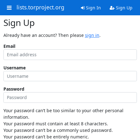
lists.torproject.org
Sign In
Sign Up
Sign Up
Already have an account? Then please
sign in
.
Email
Username
Password
Your password can’t be too similar to your other personal
information.
Your password must contain at least 8 characters.
Your password can’t be a commonly used password.
Your password can’t be entirely numeric.