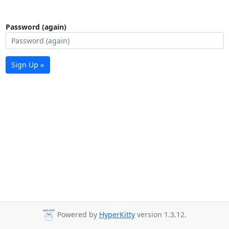
Password (again)
Sign Up »
Powered by
HyperKitty
version 1.3.12.