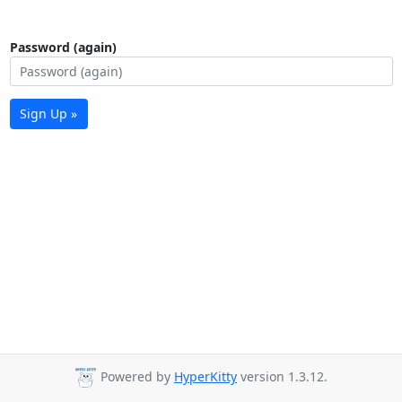
Password (again)
Sign Up »
Powered by
HyperKitty
version 1.3.12.