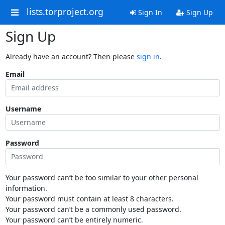
lists.torproject.org
Sign In
Sign Up
Sign Up
Already have an account? Then please
sign in
.
Email
Username
Password
Your password can’t be too similar to your other personal
information.
Your password must contain at least 8 characters.
Your password can’t be a commonly used password.
Your password can’t be entirely numeric.