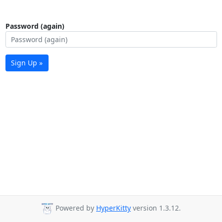
Password (again)
Sign Up »
Powered by
HyperKitty
version 1.3.12.