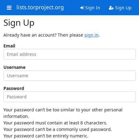
lists.torproject.org
Sign In
Sign Up
Sign Up
Already have an account? Then please
sign in
.
Email
Username
Password
Your password can’t be too similar to your other personal
information.
Your password must contain at least 8 characters.
Your password can’t be a commonly used password.
Your password can’t be entirely numeric.