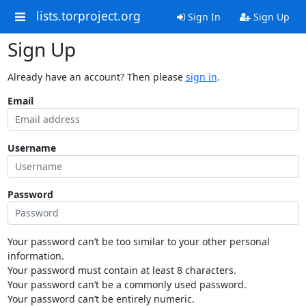
lists.torproject.org
Sign In
Sign Up
Sign Up
Already have an account? Then please
sign in
.
Email
Username
Password
Your password can’t be too similar to your other personal
information.
Your password must contain at least 8 characters.
Your password can’t be a commonly used password.
Your password can’t be entirely numeric.