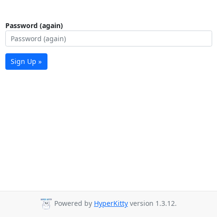
Password (again)
Sign Up »
Powered by
HyperKitty
version 1.3.12.