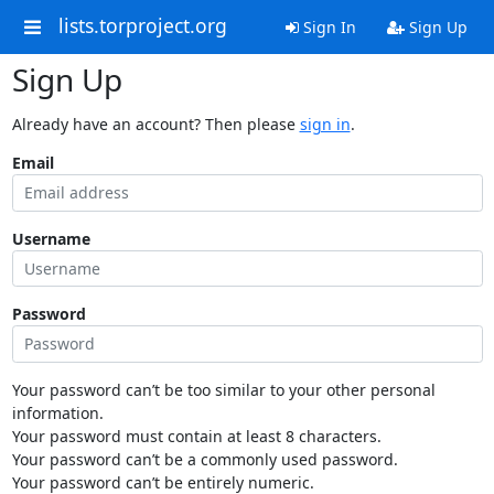
lists.torproject.org
Sign In
Sign Up
Sign Up
Already have an account? Then please
sign in
.
Email
Username
Password
Your password can’t be too similar to your other personal
information.
Your password must contain at least 8 characters.
Your password can’t be a commonly used password.
Your password can’t be entirely numeric.