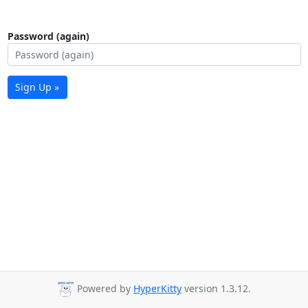
Password (again)
Sign Up »
Powered by
HyperKitty
version 1.3.12.