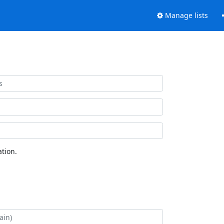
Manage lists
tion.