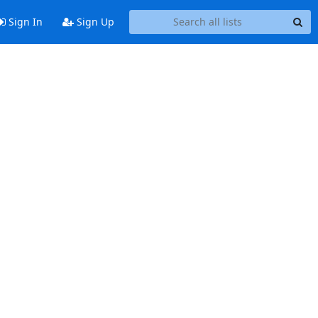
Sign In
Sign Up