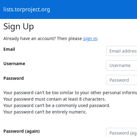
lists.torproject.org
Sign Up
Already have an account? Then please
sign in
.
Email
Username
Password
Your password can’t be too similar to your other personal informa
Your password must contain at least 8 characters.
Your password can’t be a commonly used password.
Your password can’t be entirely numeric.
Password (again)