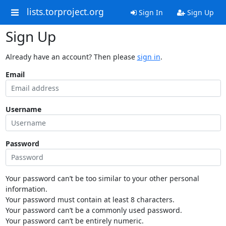
lists.torproject.org
Sign In
Sign Up
Sign Up
Already have an account? Then please
sign in
.
Email
Username
Password
Your password can’t be too similar to your other personal
information.
Your password must contain at least 8 characters.
Your password can’t be a commonly used password.
Your password can’t be entirely numeric.