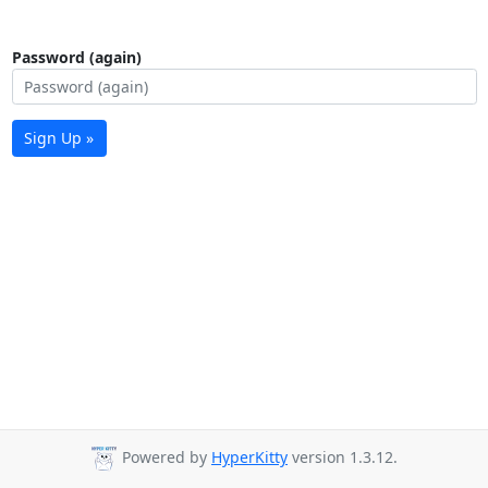
Password (again)
Sign Up »
Powered by
HyperKitty
version 1.3.12.