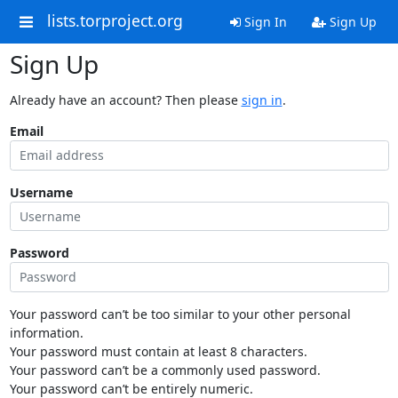
lists.torproject.org
Sign In
Sign Up
Sign Up
Already have an account? Then please
sign in
.
Email
Username
Password
Your password can’t be too similar to your other personal
information.
Your password must contain at least 8 characters.
Your password can’t be a commonly used password.
Your password can’t be entirely numeric.