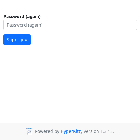
Password (again)
Sign Up »
Powered by
HyperKitty
version 1.3.12.