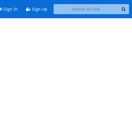
Sign In
Sign Up