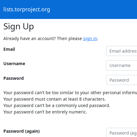
lists.torproject.org
Sign Up
Already have an account? Then please
sign in
.
Email
Username
Password
Your password can’t be too similar to your other personal informa
Your password must contain at least 8 characters.
Your password can’t be a commonly used password.
Your password can’t be entirely numeric.
Password (again)