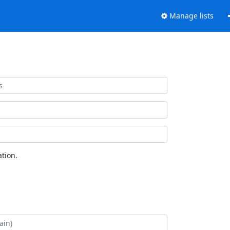
Manage lists
tion.