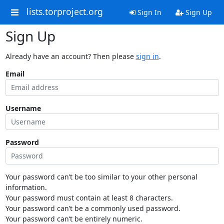
lists.torproject.org
Sign In
Sign Up
Sign Up
Already have an account? Then please
sign in
.
Email
Username
Password
Your password can’t be too similar to your other personal
information.
Your password must contain at least 8 characters.
Your password can’t be a commonly used password.
Your password can’t be entirely numeric.