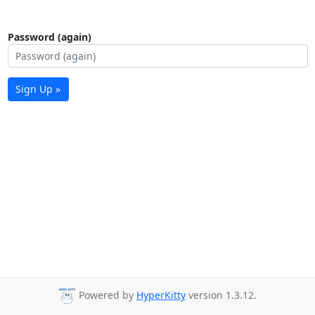
Password (again)
Sign Up »
Powered by
HyperKitty
version 1.3.12.