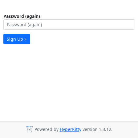
Password (again)
Sign Up »
Powered by
HyperKitty
version 1.3.12.