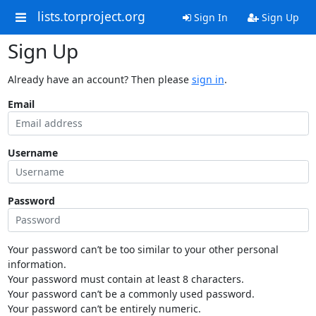
lists.torproject.org
Sign In
Sign Up
Sign Up
Already have an account? Then please
sign in
.
Email
Username
Password
Your password can’t be too similar to your other personal
information.
Your password must contain at least 8 characters.
Your password can’t be a commonly used password.
Your password can’t be entirely numeric.