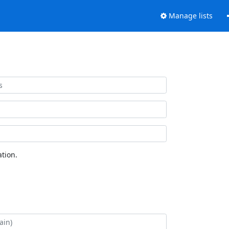
Manage lists
tion.