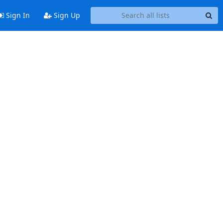
Sign In
Sign Up