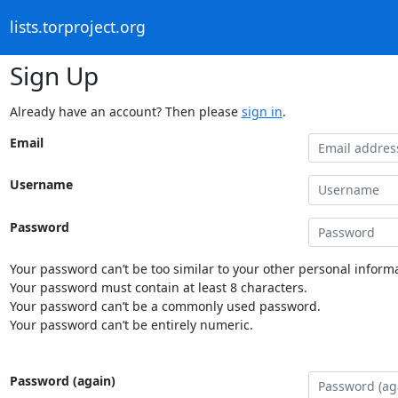
lists.torproject.org
Sign Up
Already have an account? Then please
sign in
.
Email
Username
Password
Your password can’t be too similar to your other personal informa
Your password must contain at least 8 characters.
Your password can’t be a commonly used password.
Your password can’t be entirely numeric.
Password (again)