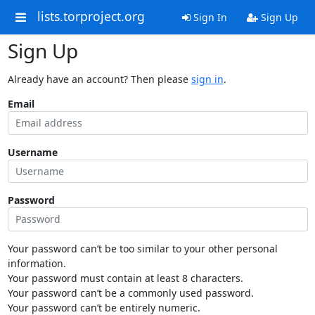
lists.torproject.org
Sign In
Sign Up
Sign Up
Already have an account? Then please
sign in
.
Email
Username
Password
Your password can’t be too similar to your other personal
information.
Your password must contain at least 8 characters.
Your password can’t be a commonly used password.
Your password can’t be entirely numeric.