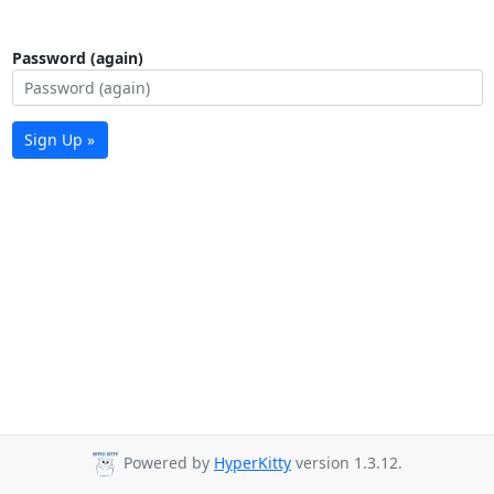
Password (again)
Sign Up »
Powered by
HyperKitty
version 1.3.12.