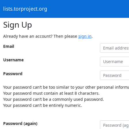
lists.torproject.org
Sign Up
Already have an account? Then please
sign in
.
Email
Username
Password
Your password can’t be too similar to your other personal informa
Your password must contain at least 8 characters.
Your password can’t be a commonly used password.
Your password can’t be entirely numeric.
Password (again)