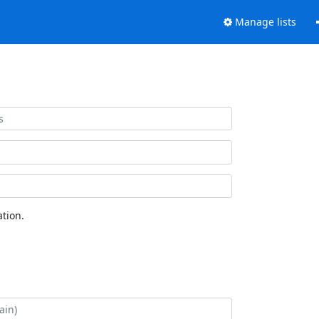
Manage lists
tion.