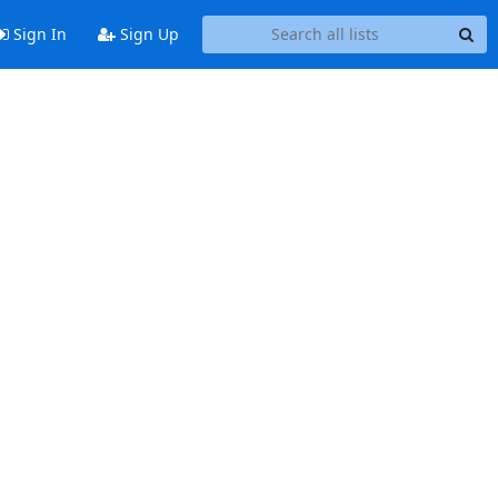
Sign In
Sign Up