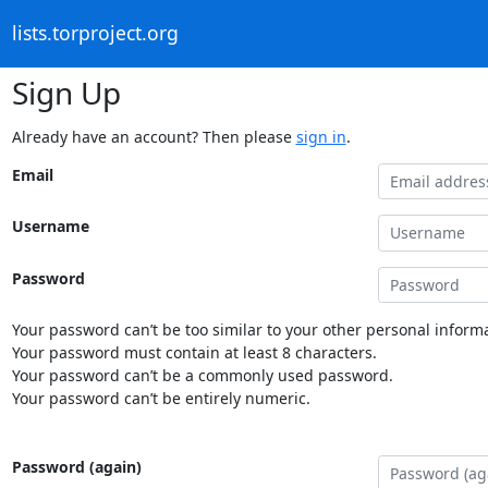
lists.torproject.org
Sign Up
Already have an account? Then please
sign in
.
Email
Username
Password
Your password can’t be too similar to your other personal informa
Your password must contain at least 8 characters.
Your password can’t be a commonly used password.
Your password can’t be entirely numeric.
Password (again)