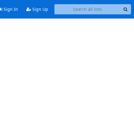
Sign In
Sign Up