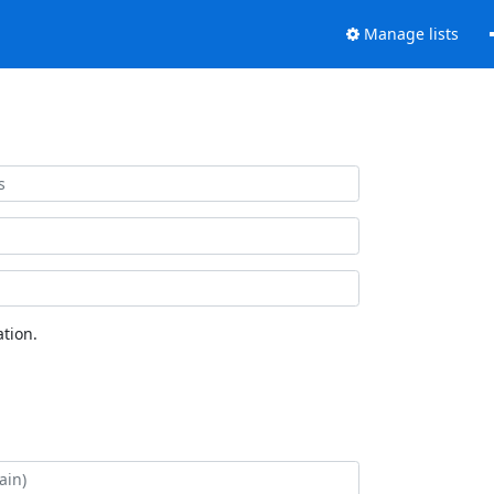
Manage lists
tion.