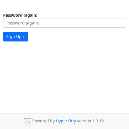
Password (again)
Sign Up »
Powered by
HyperKitty
version 1.3.12.