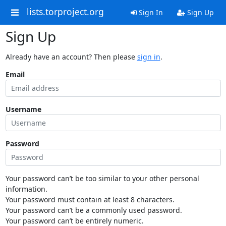
lists.torproject.org
Sign In
Sign Up
Sign Up
Already have an account? Then please
sign in
.
Email
Username
Password
Your password can’t be too similar to your other personal
information.
Your password must contain at least 8 characters.
Your password can’t be a commonly used password.
Your password can’t be entirely numeric.