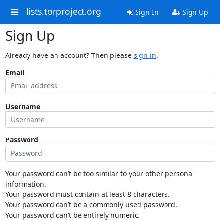
lists.torproject.org
Sign In
Sign Up
Sign Up
Already have an account? Then please
sign in
.
Email
Username
Password
Your password can’t be too similar to your other personal
information.
Your password must contain at least 8 characters.
Your password can’t be a commonly used password.
Your password can’t be entirely numeric.