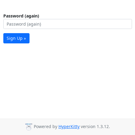
Password (again)
Sign Up »
Powered by
HyperKitty
version 1.3.12.