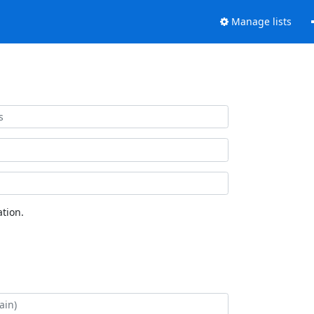
Manage lists
tion.