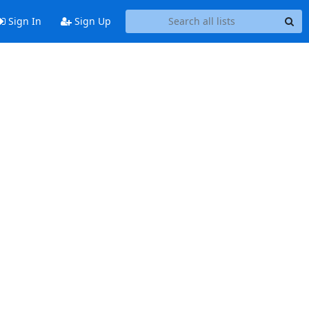
Sign In
Sign Up