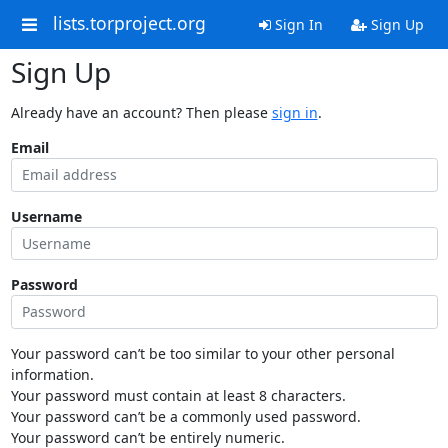
lists.torproject.org
Sign In
Sign Up
Sign Up
Already have an account? Then please
sign in
.
Email
Username
Password
Your password can’t be too similar to your other personal
information.
Your password must contain at least 8 characters.
Your password can’t be a commonly used password.
Your password can’t be entirely numeric.