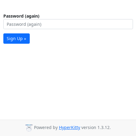
Password (again)
Sign Up »
Powered by
HyperKitty
version 1.3.12.