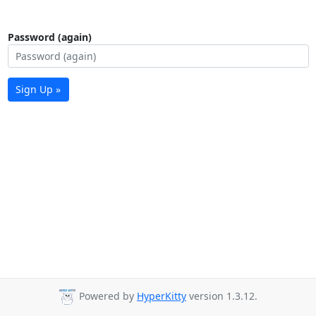
Password (again)
Sign Up »
Powered by
HyperKitty
version 1.3.12.