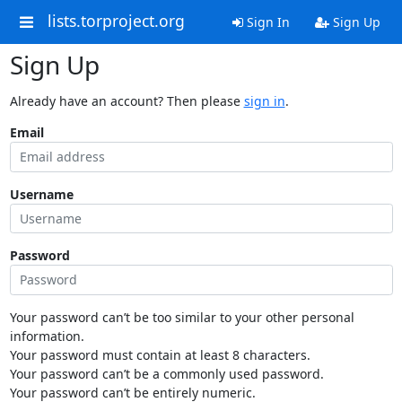
lists.torproject.org
Sign In
Sign Up
Sign Up
Already have an account? Then please
sign in
.
Email
Username
Password
Your password can’t be too similar to your other personal
information.
Your password must contain at least 8 characters.
Your password can’t be a commonly used password.
Your password can’t be entirely numeric.