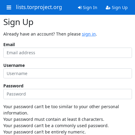
lists.torproject.org
Sign In
Sign Up
Sign Up
Already have an account? Then please
sign in
.
Email
Username
Password
Your password can’t be too similar to your other personal
information.
Your password must contain at least 8 characters.
Your password can’t be a commonly used password.
Your password can’t be entirely numeric.