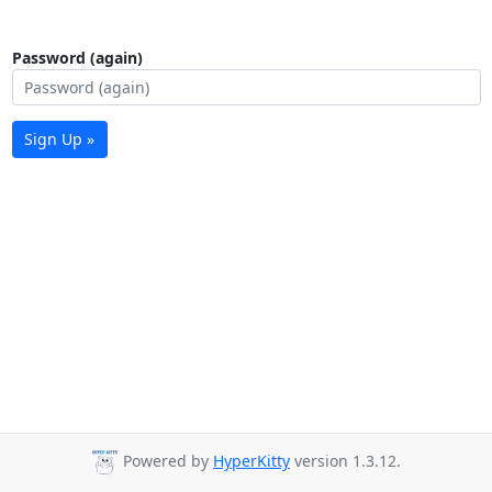
Password (again)
Sign Up »
Powered by
HyperKitty
version 1.3.12.