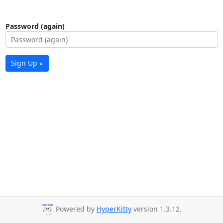
Password (again)
Sign Up »
Powered by
HyperKitty
version 1.3.12.