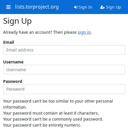
lists.torproject.org
Sign In
Sign Up
Sign Up
Already have an account? Then please
sign in
.
Email
Username
Password
Your password can’t be too similar to your other personal
information.
Your password must contain at least 8 characters.
Your password can’t be a commonly used password.
Your password can’t be entirely numeric.