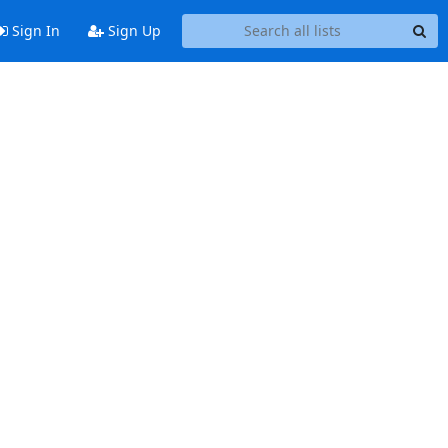
Sign In
Sign Up