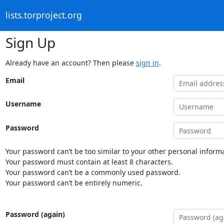
lists.torproject.org
Sign Up
Already have an account? Then please
sign in
.
Email
Username
Password
Your password can’t be too similar to your other personal informa
Your password must contain at least 8 characters.
Your password can’t be a commonly used password.
Your password can’t be entirely numeric.
Password (again)