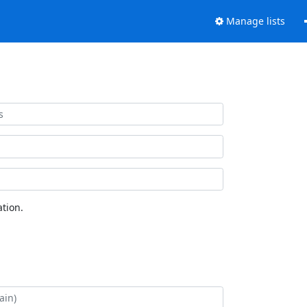
Manage lists
tion.